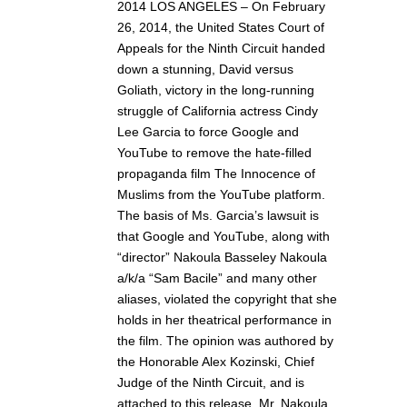
2014 LOS ANGELES – On February
26, 2014, the United States Court of
Appeals for the Ninth Circuit handed
down a stunning, David versus
Goliath, victory in the long-running
struggle of California actress Cindy
Lee Garcia to force Google and
YouTube to remove the hate-filled
propaganda film The Innocence of
Muslims from the YouTube platform.
The basis of Ms. Garcia’s lawsuit is
that Google and YouTube, along with
“director” Nakoula Basseley Nakoula
a/k/a “Sam Bacile” and many other
aliases, violated the copyright that she
holds in her theatrical performance in
the film. The opinion was authored by
the Honorable Alex Kozinski, Chief
Judge of the Ninth Circuit, and is
attached to this release. Mr. Nakoula