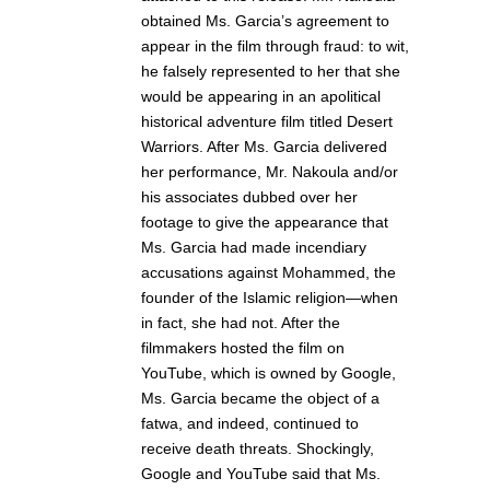
obtained Ms. Garcia’s agreement to
appear in the film through fraud: to wit,
he falsely represented to her that she
would be appearing in an apolitical
historical adventure film titled Desert
Warriors. After Ms. Garcia delivered
her performance, Mr. Nakoula and/or
his associates dubbed over her
footage to give the appearance that
Ms. Garcia had made incendiary
accusations against Mohammed, the
founder of the Islamic religion—when
in fact, she had not. After the
filmmakers hosted the film on
YouTube, which is owned by Google,
Ms. Garcia became the object of a
fatwa, and indeed, continued to
receive death threats. Shockingly,
Google and YouTube said that Ms.