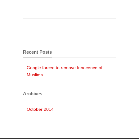
Recent Posts
Google forced to remove Innocence of
Muslims
Archives
October 2014