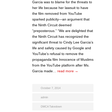
Garcia was to blame for the threats to
her life because her lawsuit to have
the film removed from YouTube
sparked publicity—an argument that
the Ninth Circuit deemed
“preposterous.” “We are delighted that
the Ninth Circuit has recognized the
significant threat to Cindy Lee Garcia’s
life and safety caused by Google and
YouTube’s refusal to remove the
propaganda film Innocence of Muslims
from the YouTube platform after Ms.
Garcia made…
read more →
October 7, 2014
admin
DMCA Takedown