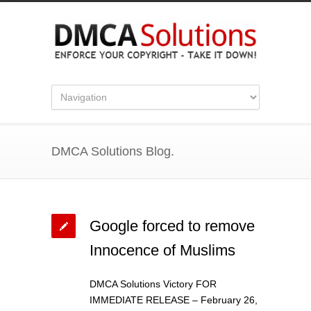
DMCA Solutions Blog.
Google forced to remove
Innocence of Muslims
DMCA Solutions Victory FOR
IMMEDIATE RELEASE – February 26,